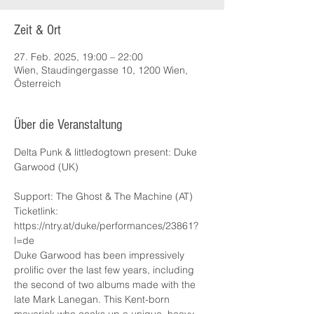
Zeit & Ort
27. Feb. 2025, 19:00 – 22:00
Wien, Staudingergasse 10, 1200 Wien,
Österreich
Über die Veranstaltung
Delta Punk & littledogtown present: Duke 
Garwood (UK)
Support: The Ghost & The Machine (AT)
Ticketlink: 
https://ntry.at/duke/performances/23861?
l=de
Duke Garwood has been impressively 
prolific over the last few years, including 
the second of two albums made with the 
late Mark Lanegan. This Kent-born 