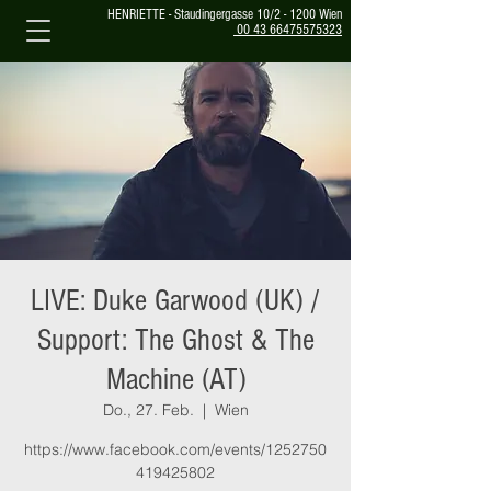
HENRIETTE - Staudingergasse 10/2 - 1200 Wien
00 43 66475575323
LIVE: Duke Garwood (UK) /
Support: The Ghost & The
Machine (AT)
Do., 27. Feb.
  |  
Wien
https://www.facebook.com/events/1252750
419425802