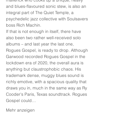
maverick who cooks up a unique, heavy 
and blues-flavoured sonic stew, is also an 
integral part of The Quiet Temple, a 
psychedelic jazz collective with Soulsavers 
boss Rich Machin.
If that is not enough in itself, there have 
also been two rather well-received solo 
albums – and last year the last one, 
Rogues Gospel, is ready to drop. Although 
Garwood recorded Rogues Gospel in the 
lockdown era of 2020, the overall aura is 
anything but claustrophobic chaos. His 
trademark dense, muggy blues sound is 
richly emotive, with a spacious quality that 
draws you in, much in the same way as Ry 
Cooder's Paris, Texas soundtrack. Rogues 
Gospel could…
Mehr anzeigen