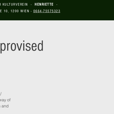
R KULTURVEREIN -
HENRIETTE
-
E 10, 1200 WIEN -
0664-75575323
provised
/
way of
s and