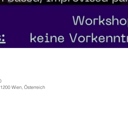
0
1200 Wien, Österreich