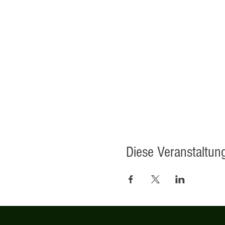
Diese Veranstaltung