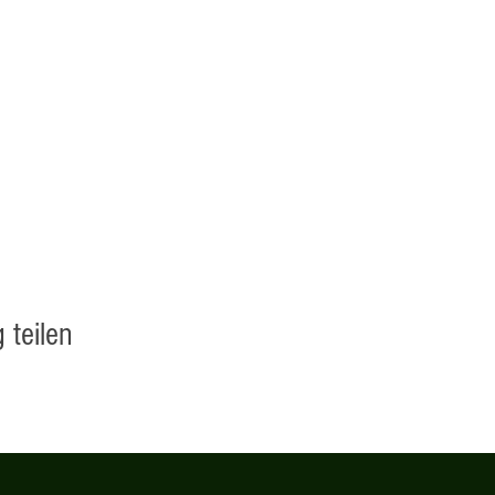
 teilen