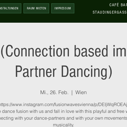
CAFÉ BA
NSTALTUNGEN
RAUM MIETEN
IMPRESSUM
STAUDINGERGASS
(Connection based im
Partner Dancing)
Mi., 26. Feb.
  |  
Wien
https://www.instagram.com/fusionwavesvienna/p/DEIjWqROEAj
dance fusion with us and fall in love with this playful and free 
ecting with your dance-partners and with your own movement
musicality.