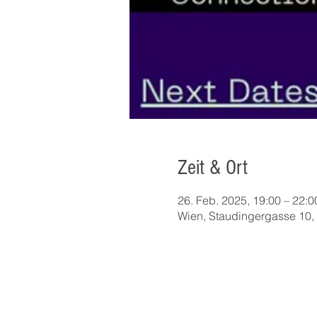
Zeit & Ort
26. Feb. 2025, 19:00 – 22:0
Wien, Staudingergasse 10, 