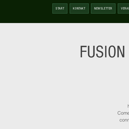
START
KONTAKT
NEWSLETTER
VERA
FUSION 
Come 
conn