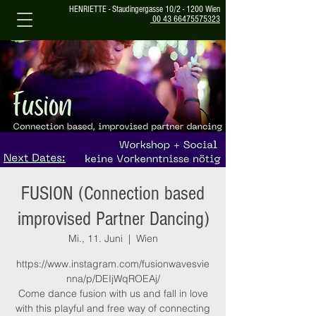
HENRIETTE - Staudingergasse 10/2 - 1200 Wien
00 43 66475575323
FUSION (Connection based
improvised Partner Dancing)
Mi., 11. Juni
  |  
Wien
https://www.instagram.com/fusionwavesvie
nna/p/DEIjWqROEAj/
Come dance fusion with us and fall in love
with this playful and free way of connecting