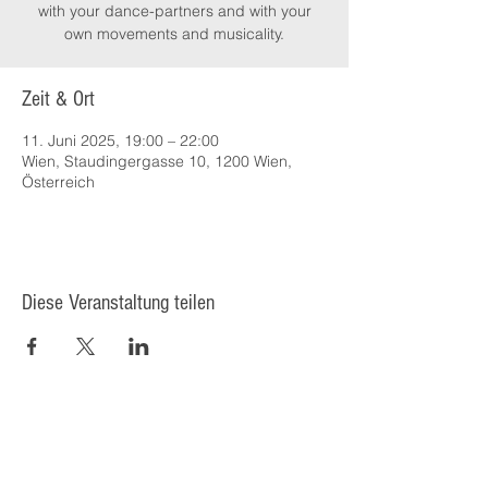
with your dance-partners and with your
own movements and musicality.
Zeit & Ort
11. Juni 2025, 19:00 – 22:00
Wien, Staudingergasse 10, 1200 Wien,
Österreich
Diese Veranstaltung teilen
© 2025 Kulturcafé HENRIETTE,
Staudingergasse 10/1-4, 1200
Wien