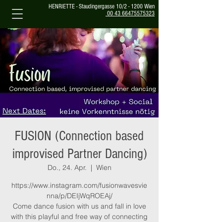
HENRIETTE - Staudingergasse 10/2 - 1200 Wien
00 43 66475575323
FUSION (Connection based
improvised Partner Dancing)
Do., 24. Apr.
  |  
Wien
https://www.instagram.com/fusionwavesvie
nna/p/DEIjWqROEAj/
Come dance fusion with us and fall in love
with this playful and free way of connecting