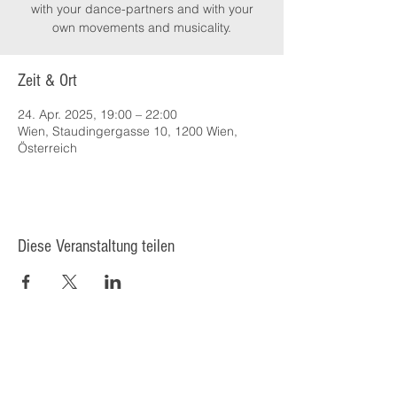
with your dance-partners and with your
own movements and musicality.
Zeit & Ort
24. Apr. 2025, 19:00 – 22:00
Wien, Staudingergasse 10, 1200 Wien,
Österreich
Diese Veranstaltung teilen
© 2025 Kulturcafé HENRIETTE,
Staudingergasse 10/1-4, 1200
Wien